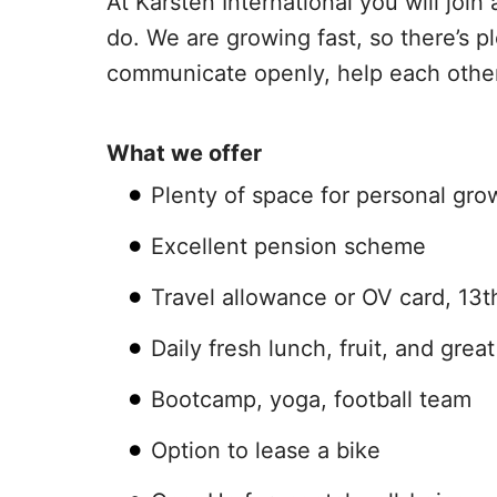
At Karsten International you will jo
do. We are growing fast, so there’s 
communicate openly, help each other 
What we offer
Plenty of space for personal g
Excellent pension scheme
Travel allowance or OV card, 13
Daily fresh lunch, fruit, and grea
Bootcamp, yoga, football team
Option to lease a bike