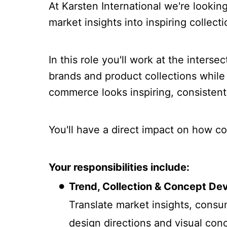
At Karsten International we're looki
market insights into inspiring collect
In this role you'll work at the inters
brands and product collections while
commerce looks inspiring, consistent
You'll have a direct impact on how 
Your responsibilities include:
Trend, Collection & Concept D
Translate market insights, consu
design directions and visual conc