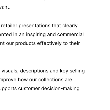
vant.
etailer presentations that clearly
ented in an inspiring and commercial
t our products effectively to their
visuals, descriptions and key selling
improve how our collections are
 supports customer decision-making