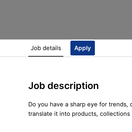
Job details
Apply
Job description
Do you have a sharp eye for trends
translate it into products, collection