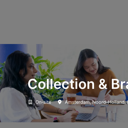
Collection & B
On-site
Amsterdam
,
Noord-Holland
,