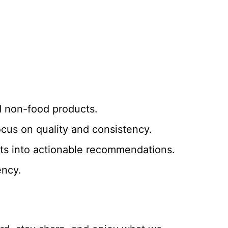
d non-food products.
ocus on quality and consistency.
ights into actionable recommendations.
ency.