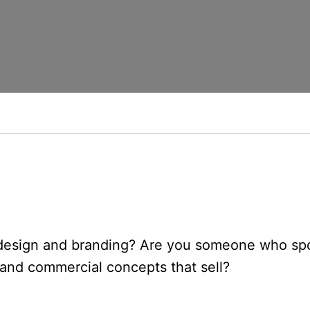
, design and branding? Are you someone who sp
s and commercial concepts that sell?