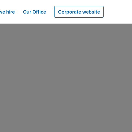
e hire
Our Office
Corporate website