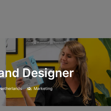
rand Designer
Netherlands
Marketing