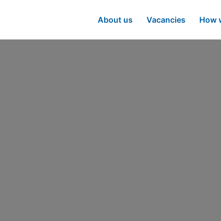
About us
Vacancies
How w