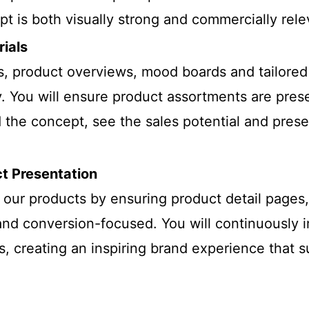
t is both visually strong and commercially rele
rials
, product overviews, mood boards and tailored r
. You will ensure product assortments are pres
 the concept, see the sales potential and presen
ct Presentation
our products by ensuring product detail pages, 
and conversion-focused. You will continuously 
ms, creating an inspiring brand experience that