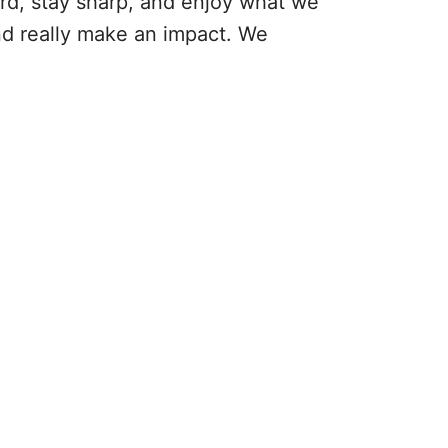
ard, stay sharp, and enjoy what we
and really make an impact. We