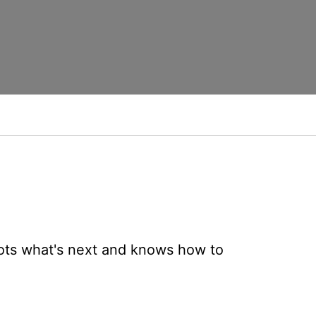
ots what's next and knows how to