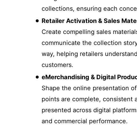
collections, ensuring each concep
Retailer Activation & Sales Mate
Create compelling sales materials
communicate the collection story
way, helping retailers understand
customers.
eMerchandising & Digital Produ
Shape the online presentation of 
points are complete, consistent 
presented across digital platfor
and commercial performance.