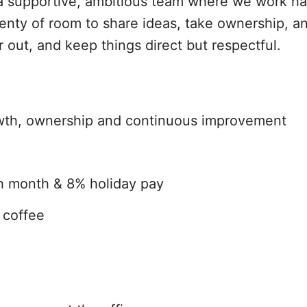
in a supportive, ambitious team where we work h
plenty of room to share ideas, take ownership, 
out, and keep things direct but respectful.
rowth, ownership and continuous improvement
th month & 8% holiday pay
t coffee