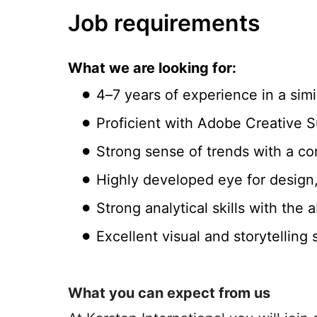
Job requirements
What we are looking for:
4–7 years of experience in a simil
Proficient with Adobe Creative Su
Strong sense of trends with a co
Highly developed eye for design,
Strong analytical skills with the 
Excellent visual and storytelling 
What you can expect from us