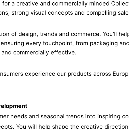
ng for a creative and commercially minded Colle
ions, strong visual concepts and compelling sale
ection of design, trends and commerce. You'll hel
 ensuring every touchpoint, from packaging and 
 and commercially effective.
consumers experience our products across Europ
evelopment
mer needs and seasonal trends into inspiring col
epts. You will help shape the creative directio