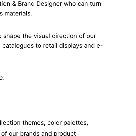
ction & Brand Designer who can turn
s materials.
p shape the visual direction of our
catalogues to retail displays and e-
e.
lection themes, color palettes,
n of our brands and product