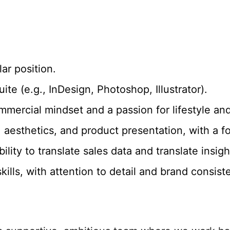
ar position.
ite (e.g., InDesign, Photoshop, Illustrator).
mmercial mindset and a passion for lifestyle an
 aesthetics, and product presentation, with a f
ability to translate sales data and translate ins
skills, with attention to detail and brand consist