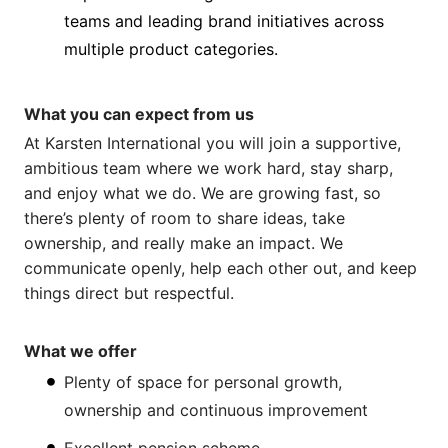
teams and leading brand initiatives across
multiple product categories.
What you can expect from us
At Karsten International you will join a supportive,
ambitious team where we work hard, stay sharp,
and enjoy what we do. We are growing fast, so
there’s plenty of room to share ideas, take
ownership, and really make an impact. We
communicate openly, help each other out, and keep
things direct but respectful.
What we offer
Plenty of space for personal growth,
ownership and continuous improvement