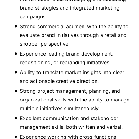
brand strategies and integrated marketing
campaigns.
Strong commercial acumen, with the ability to
evaluate brand initiatives through a retail and
shopper perspective.
Experience leading brand development,
repositioning, or rebranding initiatives.
Ability to translate market insights into clear
and actionable creative direction.
Strong project management, planning, and
organizational skills with the ability to manage
multiple initiatives simultaneously.
Excellent communication and stakeholder
management skills, both written and verbal.
Experience working with cross-functional