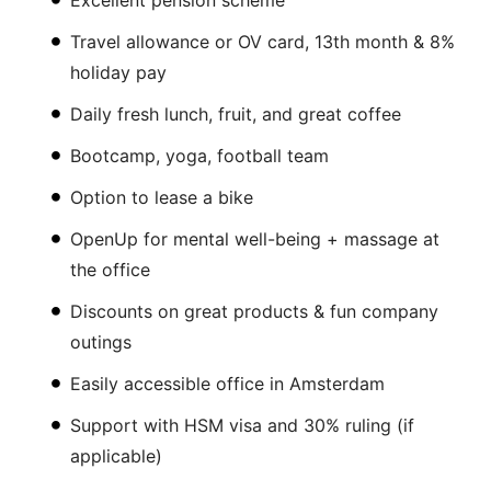
Excellent pension scheme
Travel allowance or OV card, 13th month & 8%
holiday pay
Daily fresh lunch, fruit, and great coffee
Bootcamp, yoga, football team
Option to lease a bike
OpenUp for mental well-being + massage at
the office
Discounts on great products & fun company
outings
Easily accessible office in Amsterdam
Support with HSM visa and 30% ruling (if
applicable)