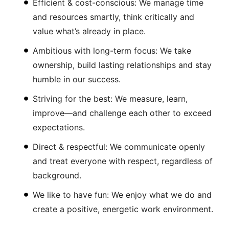
Efficient & cost-conscious: We manage time
and resources smartly, think critically and
value what’s already in place.
Ambitious with long-term focus: We take
ownership, build lasting relationships and stay
humble in our success.
Striving for the best: We measure, learn,
improve—and challenge each other to exceed
expectations.
Direct & respectful: We communicate openly
and treat everyone with respect, regardless of
background.
We like to have fun: We enjoy what we do and
create a positive, energetic work environment.