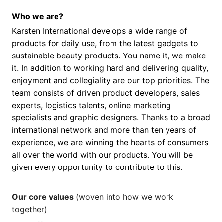
Who we are?
Karsten International develops a wide range of
products for daily use, from the latest gadgets to
sustainable beauty products. You name it, we make
it. In addition to working hard and delivering quality,
enjoyment and collegiality are our top priorities. The
team consists of driven product developers, sales
experts, logistics talents, online marketing
specialists and graphic designers. Thanks to a broad
international network and more than ten years of
experience, we are winning the hearts of consumers
all over the world with our products. You will be
given every opportunity to contribute to this.
Our core values
(woven into how we work
together)