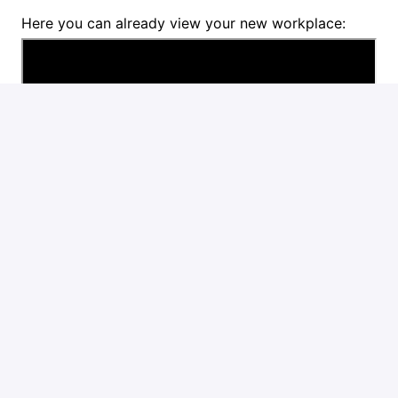
Here you can already view your new workplace:
Are you the candidate we are looking for? Then we
would like to receive your motivation with CV short
motivation via the application link.