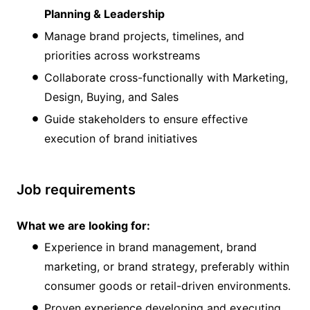
Planning & Leadership
Manage brand projects, timelines, and
priorities across workstreams
Collaborate cross-functionally with Marketing,
Design, Buying, and Sales
Guide stakeholders to ensure effective
execution of brand initiatives
Job requirements
What we are looking for:
Experience in brand management, brand
marketing, or brand strategy, preferably within
consumer goods or retail-driven environments.
Proven experience developing and executing