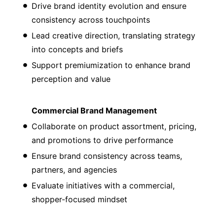
Drive brand identity evolution and ensure
consistency across touchpoints
Lead creative direction, translating strategy
into concepts and briefs
Support premiumization to enhance brand
perception and value
Commercial Brand Management
Collaborate on product assortment, pricing,
and promotions to drive performance
Ensure brand consistency across teams,
partners, and agencies
Evaluate initiatives with a commercial,
shopper-focused mindset