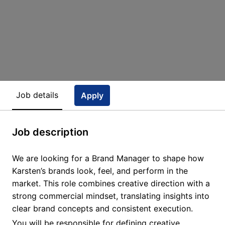
Job details
Apply
Job description
We are looking for a Brand Manager to shape how
Karsten’s brands look, feel, and perform in the
market. This role combines creative direction with a
strong commercial mindset, translating insights into
clear brand concepts and consistent execution.
You will be responsible for defining creative