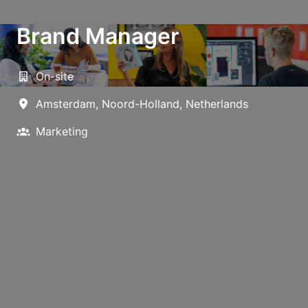
Brand Manager
On-site
Amsterdam
,
Noord-Holland
,
Netherlands
Marketing