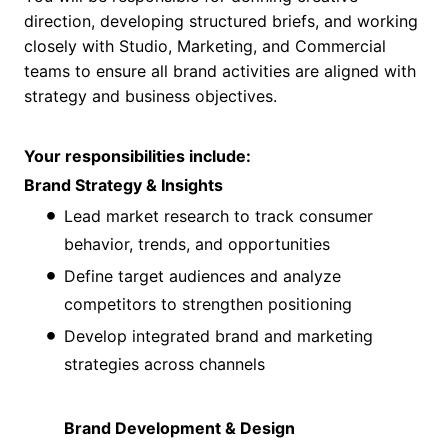
direction, developing structured briefs, and working
closely with Studio, Marketing, and Commercial
teams to ensure all brand activities are aligned with
strategy and business objectives.
Your responsibilities include:
Brand Strategy & Insights
Lead market research to track consumer
behavior, trends, and opportunities
Define target audiences and analyze
competitors to strengthen positioning
Develop integrated brand and marketing
strategies across channels
Brand Development & Design