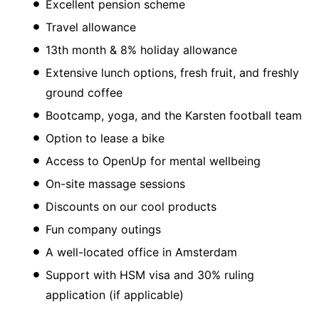
Excellent pension scheme
Travel allowance
13th month & 8% holiday allowance
Extensive lunch options, fresh fruit, and freshly
ground coffee
Bootcamp, yoga, and the Karsten football team
Option to lease a bike
Access to OpenUp for mental wellbeing
On-site massage sessions
Discounts on our cool products
Fun company outings
A well-located office in Amsterdam
Support with HSM visa and 30% ruling
application (if applicable)