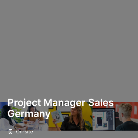
Project Manager Sales
Germany
On-site