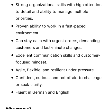
Strong organizational skills with high attention
to detail and ability to manage multiple
priorities.
Proven ability to work in a fast-paced
environment.
Can stay calm with urgent orders, demanding
customers and last-minute changes.
Excellent communication skills and customer-
focused mindset.
Agile, flexible, and resilient under pressure.
Confident, curious, and not afraid to challenge
or seek clarity.
Fluent in German and English
Who are we?