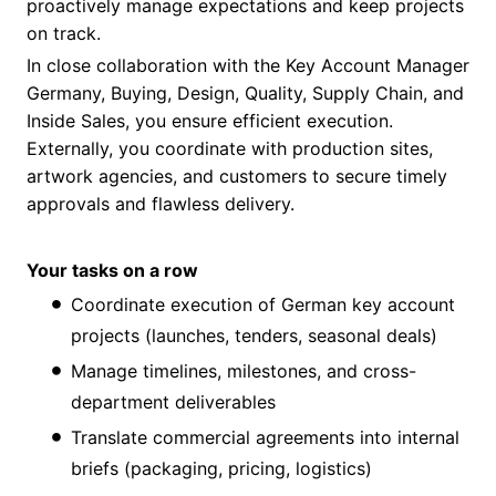
proactively manage expectations and keep projects
on track.
In close collaboration with the Key Account Manager
Germany, Buying, Design, Quality, Supply Chain, and
Inside Sales, you ensure efficient execution.
Externally, you coordinate with production sites,
artwork agencies, and customers to secure timely
approvals and flawless delivery.
Your tasks on a row
Coordinate execution of German key account
projects (launches, tenders, seasonal deals)
Manage timelines, milestones, and cross-
department deliverables
Translate commercial agreements into internal
briefs (packaging, pricing, logistics)