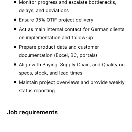
Monitor progress and escalate bottlenecks,
delays, and deviations
Ensure 95% OTIF project delivery
Act as main internal contact for German clients
on implementation and follow-up
Prepare product data and customer
documentation (Excel, BC, portals)
Align with Buying, Supply Chain, and Quality on
specs, stock, and lead times
Maintain project overviews and provide weekly
status reporting
Job requirements