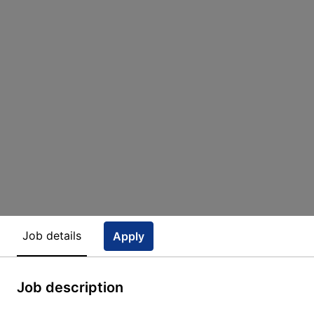
Job details
Apply
Job description