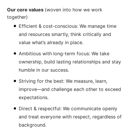
Our core values
(woven into how we work
together)
Efficient & cost-conscious: We manage time
and resources smartly, think critically and
value what’s already in place.
Ambitious with long-term focus: We take
ownership, build lasting relationships and stay
humble in our success.
Striving for the best: We measure, learn,
improve—and challenge each other to exceed
expectations.
Direct & respectful: We communicate openly
and treat everyone with respect, regardless of
background.