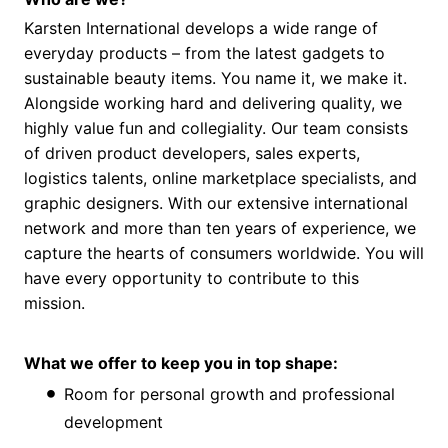
Karsten International develops a wide range of
everyday products – from the latest gadgets to
sustainable beauty items. You name it, we make it.
Alongside working hard and delivering quality, we
highly value fun and collegiality. Our team consists
of driven product developers, sales experts,
logistics talents, online marketplace specialists, and
graphic designers. With our extensive international
network and more than ten years of experience, we
capture the hearts of consumers worldwide. You will
have every opportunity to contribute to this
mission.
What we offer to keep you in top shape:
Room for personal growth and professional
development