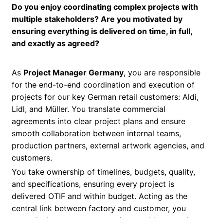
Do you enjoy coordinating complex projects with
multiple stakeholders? Are you motivated by
ensuring everything is delivered on time, in full,
and exactly as agreed?
As
Project Manager Germany
, you are responsible
for the end-to-end coordination and execution of
projects for our key German retail customers: Aldi,
Lidl, and Müller. You translate commercial
agreements into clear project plans and ensure
smooth collaboration between internal teams,
production partners, external artwork agencies, and
customers.
You take ownership of timelines, budgets, quality,
and specifications, ensuring every project is
delivered OTIF and within budget. Acting as the
central link between factory and customer, you