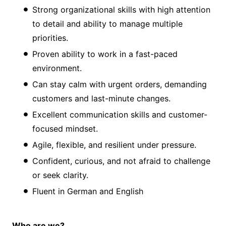
Strong organizational skills with high attention
to detail and ability to manage multiple
priorities.
Proven ability to work in a fast-paced
environment.
Can stay calm with urgent orders, demanding
customers and last-minute changes.
Excellent communication skills and customer-
focused mindset.
Agile, flexible, and resilient under pressure.
Confident, curious, and not afraid to challenge
or seek clarity.
Fluent in German and English
Who are we?