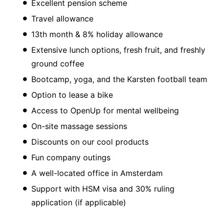
Excellent pension scheme
Travel allowance
13th month & 8% holiday allowance
Extensive lunch options, fresh fruit, and freshly
ground coffee
Bootcamp, yoga, and the Karsten football team
Option to lease a bike
Access to OpenUp for mental wellbeing
On-site massage sessions
Discounts on our cool products
Fun company outings
A well-located office in Amsterdam
Support with HSM visa and 30% ruling
application (if applicable)