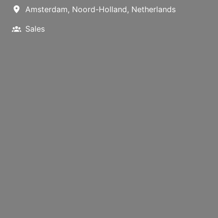
Amsterdam
,
Noord-Holland
,
Netherlands
Sales