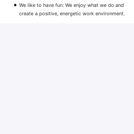
We like to have fun: We enjoy what we do and
create a positive, energetic work environment.
Are you the candidate we are looking for? Then we
would like to receive your motivation with CV short
motivation via the application link.