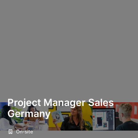
Project Manager Sales
Germany
On-site