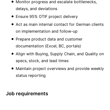
Monitor progress and escalate bottlenecks,
delays, and deviations
Ensure 95% OTIF project delivery
Act as main internal contact for German clients
on implementation and follow-up
Prepare product data and customer
documentation (Excel, BC, portals)
Align with Buying, Supply Chain, and Quality on
specs, stock, and lead times
Maintain project overviews and provide weekly
status reporting
Job requirements