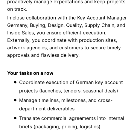
proactively manage expectations and keep projects
on track.
In close collaboration with the Key Account Manager
Germany, Buying, Design, Quality, Supply Chain, and
Inside Sales, you ensure efficient execution.
Externally, you coordinate with production sites,
artwork agencies, and customers to secure timely
approvals and flawless delivery.
Your tasks on a row
Coordinate execution of German key account
projects (launches, tenders, seasonal deals)
Manage timelines, milestones, and cross-
department deliverables
Translate commercial agreements into internal
briefs (packaging, pricing, logistics)